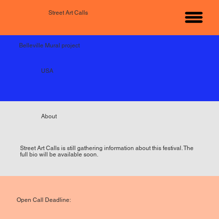
Street Art Calls
Belleville Mural project
USA
About
Street Art Calls is still gathering information about this festival. The
full bio will be available soon.
Open Call Deadline: