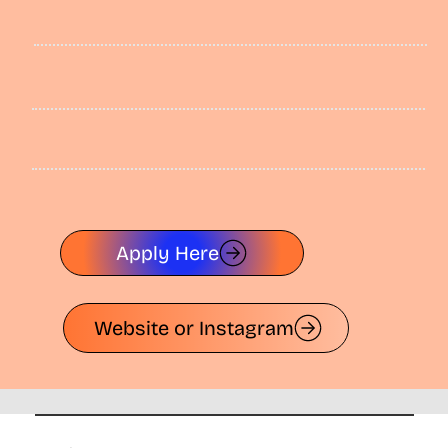
Apply Here
Website or Instagram