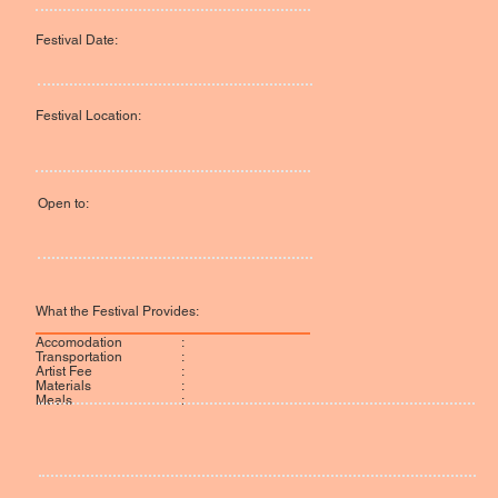
Festival Date:
Festival Location:
Open to:
What the Festival Provides:
:
Accomodation
:
Transportation
:
Artist Fee
:
Materials
:
Meals