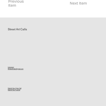
Previous
Next Item
Item
Street Art Calls
Instagram
Streetartcalls@gmail.com
Submit Your Open Call
Submit Your Festival