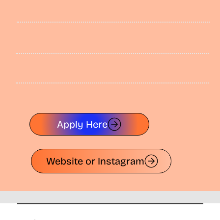
Apply Here
Website or Instagram