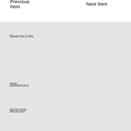
Previous
Next Item
Item
Street Art Calls
Instagram
Streetartcalls@gmail.com
Submit Your Open Call
Submit Your Festival