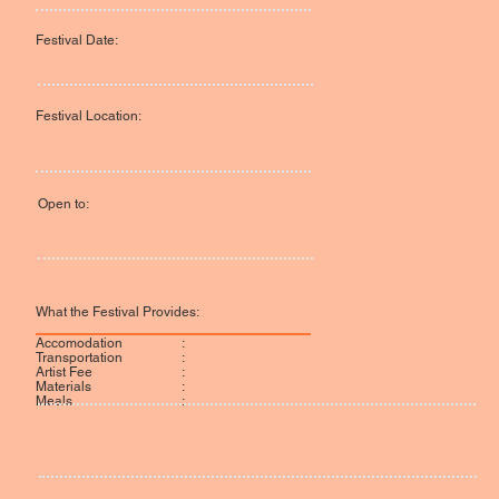
Festival Date:
Festival Location:
Open to:
What the Festival Provides:
:
Accomodation
:
Transportation
:
Artist Fee
:
Materials
:
Meals