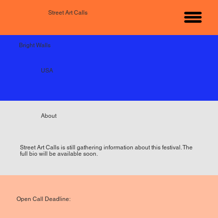
Street Art Calls
Bright Walls
USA
About
Street Art Calls is still gathering information about this festival. The
full bio will be available soon.
Open Call Deadline: