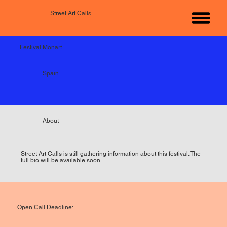
Street Art Calls
Festival Monart
Spain
About
Street Art Calls is still gathering information about this festival. The
full bio will be available soon.
Open Call Deadline: