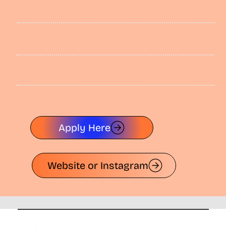
Apply Here
Website or Instagram