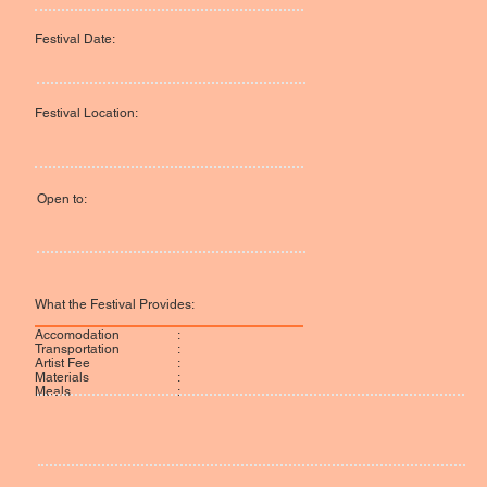
Festival Date:
Festival Location:
Open to:
What the Festival Provides:
:
Accomodation
:
Transportation
:
Artist Fee
:
Materials
:
Meals