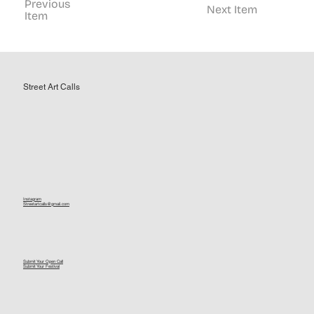
Previous
Next Item
Item
Street Art Calls
Instagram
Streetartcalls@gmail.com
Submit Your Open Call
Submit Your Festival