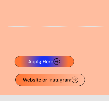
Apply Here
Website or Instagram