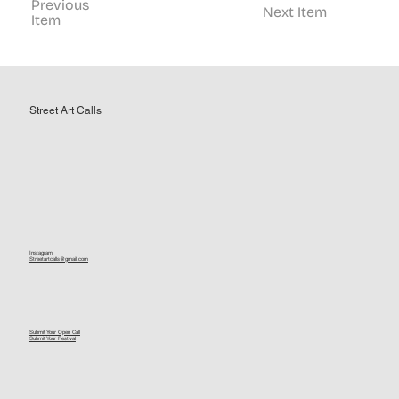
Previous
Next Item
Item
Street Art Calls
Instagram
Streetartcalls@gmail.com
Submit Your Open Call
Submit Your Festival