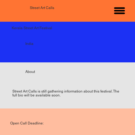
Street Art Calls
Kerala Street Art Festival
India
About
Street Art Calls is still gathering information about this festival. The
full bio will be available soon.
Open Call Deadline: