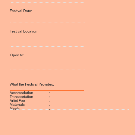
Festival Date:
Festival Location:
Open to:
What the Festival Provides:
:
Accomodation
:
Transportation
:
Artist Fee
:
Materials
:
Meals