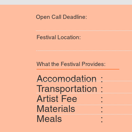
Open Call Deadline:
Festival Location:
What the Festival Provides:
Accomodation
:
Transportation
:
Artist Fee
:
Materials
:
Meals
: