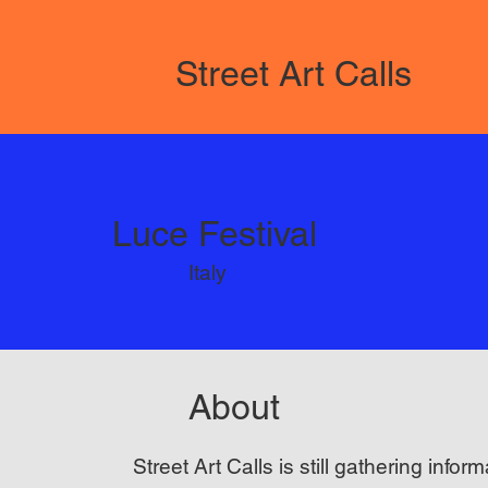
Street Art Calls
Luce Festival
Italy
About
Street Art Calls is still gathering inform