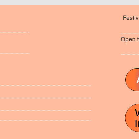
Festiv
Open t