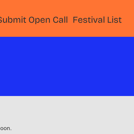
Submit Open Call
Festival List
 soon.