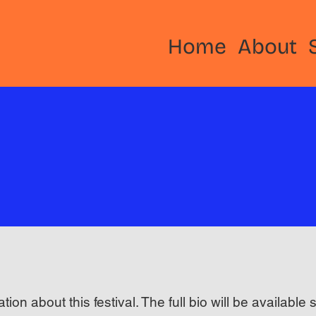
Home
About
ation about this festival. The full bio will be available