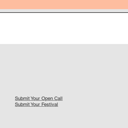
Submit Your Open Call
Submit Your Festival