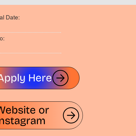
al Date:
o:
Apply Here
Website or
Instagram