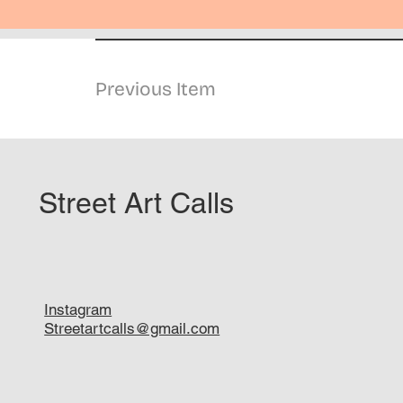
Previous Item
Street Art Calls
Instagram
Streetartcalls@gmail.com