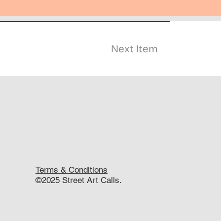
Next Item
Terms & Conditions
©2025 Street Art Calls.