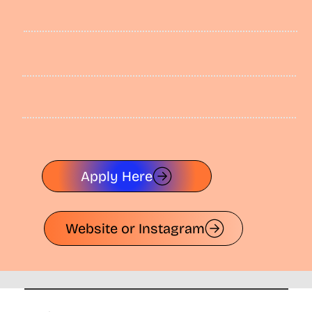
Apply Here
Website or Instagram