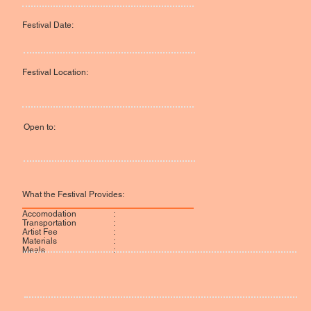
Festival Date:
Festival Location:
Open to:
What the Festival Provides:
:
Accomodation
:
Transportation
:
Artist Fee
:
Materials
:
Meals