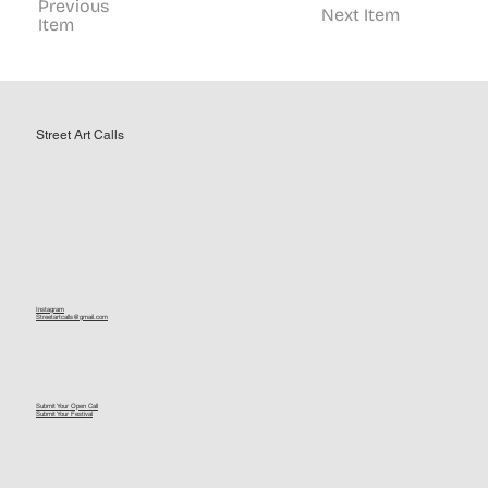
Previous
Next Item
Item
Street Art Calls
Instagram
Streetartcalls@gmail.com
Submit Your Open Call
Submit Your Festival