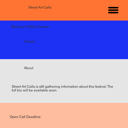
Street Art Calls
Meeting of Styles Taiwan
Taiwan
About
Street Art Calls is still gathering information about this festival. The
full bio will be available soon.
Open Call Deadline: