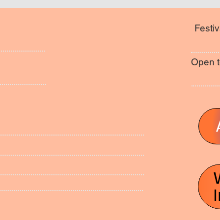
Festiv
Open t