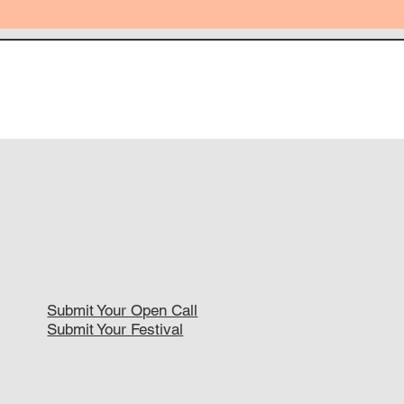
Submit Your Open Call
Submit Your Festival