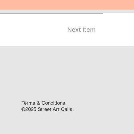
Next Item
Terms & Conditions
©2025 Street Art Calls.