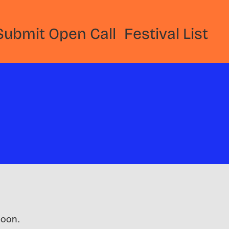
Submit Open Call
Festival List
 soon.