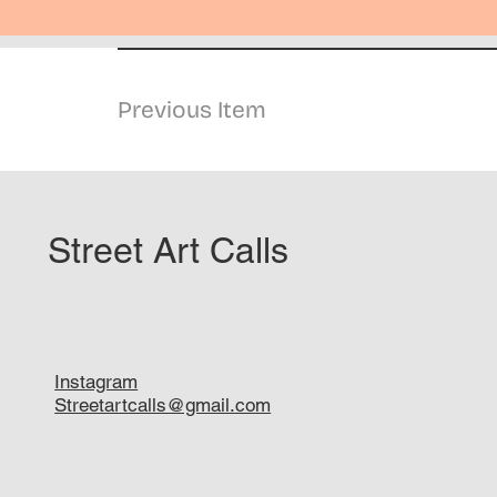
Previous Item
Street Art Calls
Instagram
Streetartcalls@gmail.com