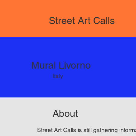
Street Art Calls
Mural Livorno
Italy
About
Street Art Calls is still gathering inform