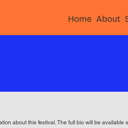
Home
About
ation about this festival. The full bio will be available