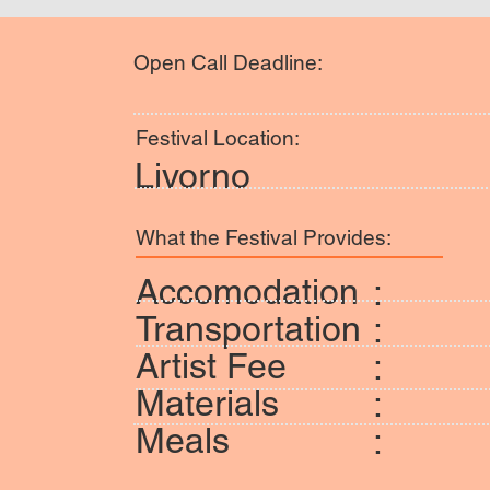
Open Call Deadline:
Festival Location:
Livorno
What the Festival Provides:
Accomodation
:
Transportation
:
Artist Fee
:
Materials
:
Meals
: