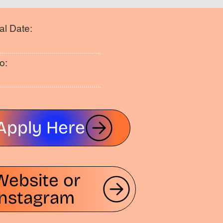
al Date:
o:
Apply Here
Website or
Instagram