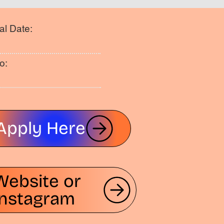
al Date:
o:
Apply Here
Website or
Instagram