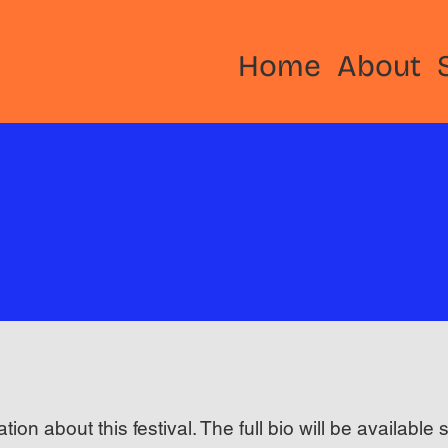
Home
About
ation about this festival. The full bio will be available