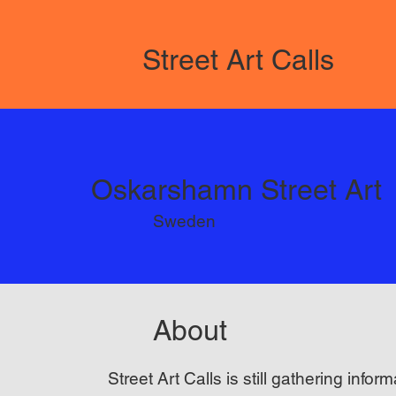
Street Art Calls
Oskarshamn Street Art
Sweden
About
Street Art Calls is still gathering inform