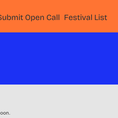
Submit Open Call
Festival List
 soon.