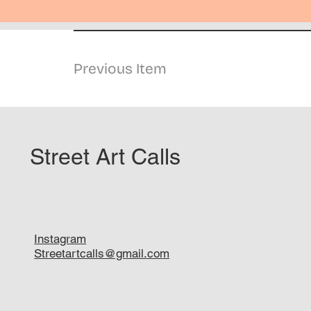
Previous Item
Street Art Calls
Instagram
Streetartcalls@gmail.com