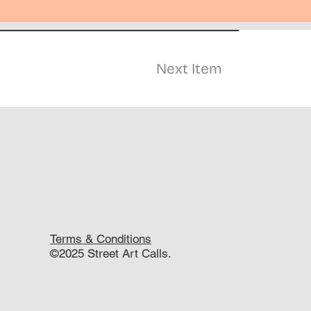
Next Item
Terms & Conditions
©2025 Street Art Calls.