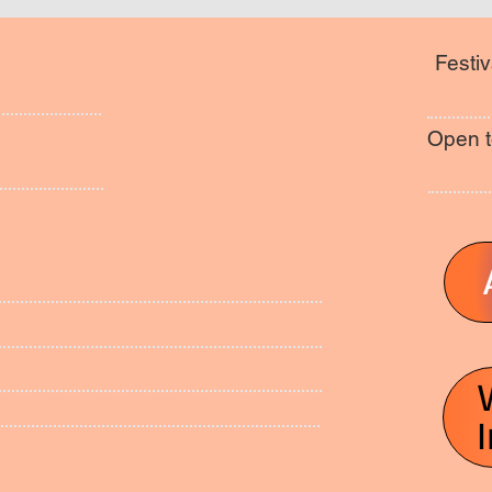
Festiv
Open t