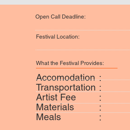
Open Call Deadline:
Festival Location:
What the Festival Provides:
Accomodation
:
Transportation
:
Artist Fee
:
Materials
:
Meals
: