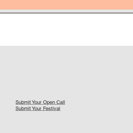
Submit Your Open Call
Submit Your Festival