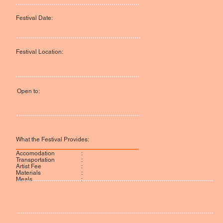
Festival Date:
Festival Location:
Open to:
What the Festival Provides:
:
Accomodation
:
Transportation
:
Artist Fee
:
Materials
:
Meals