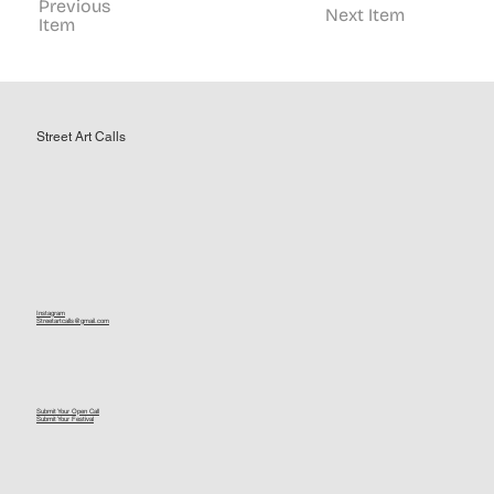
Previous
Next Item
Item
Street Art Calls
Instagram
Streetartcalls@gmail.com
Submit Your Open Call
Submit Your Festival