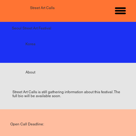
Street Art Calls
Seoul Street Art Festival
Korea
About
Street Art Calls is still gathering information about this festival. The
full bio will be available soon.
Open Call Deadline: