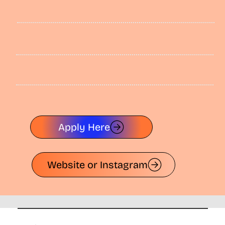
Apply Here
Website or Instagram