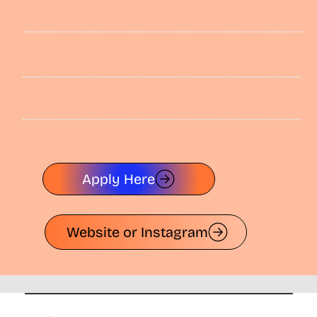
Apply Here
Website or Instagram