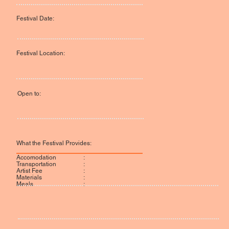
Festival Date:
Festival Location:
Open to:
What the Festival Provides:
:
Accomodation
:
Transportation
:
Artist Fee
:
Materials
:
Meals