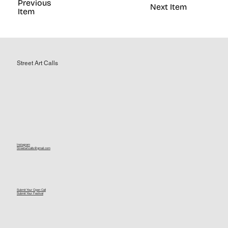
Previous
Next Item
Item
Street Art Calls
Instagram
Streetartcalls@gmail.com
Submit Your Open Call
Submit Your Festival