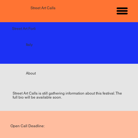
Street Art Calls
Street Art Forli
Italy
About
Street Art Calls is still gathering information about this festival. The
full bio will be available soon.
Open Call Deadline: