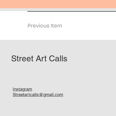
Previous Item
Street Art Calls
Instagram
Streetartcalls@gmail.com