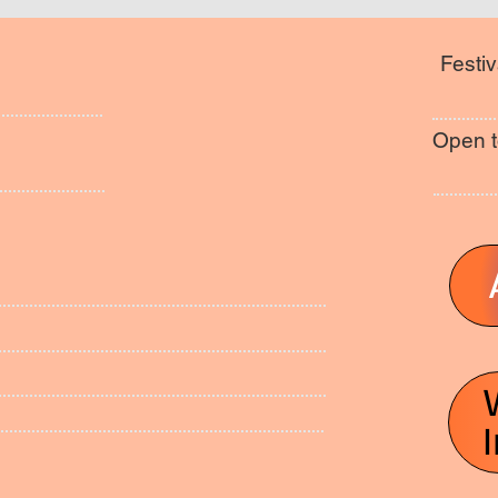
Festiv
Open t