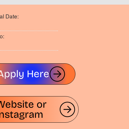
al Date:
o:
Apply Here
Website or
Instagram