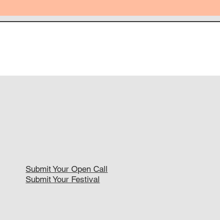
Submit Your Open Call
Submit Your Festival