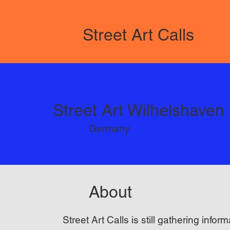
Street Art Calls
Street Art Wilhelshaven
Germany
About
Street Art Calls is still gathering inform