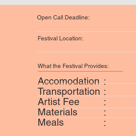
Open Call Deadline:
Festival Location:
What the Festival Provides:
Accomodation
:
Transportation
:
Artist Fee
:
Materials
:
Meals
: