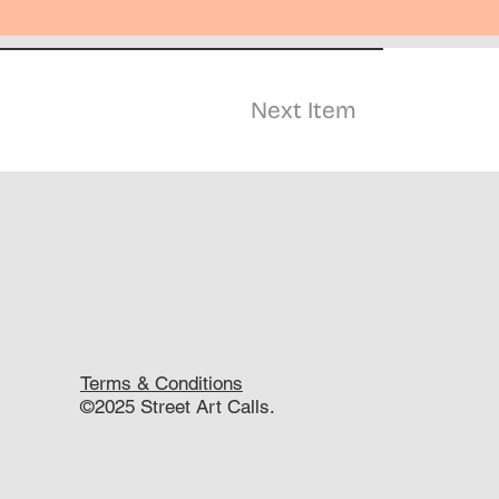
Next Item
Terms & Conditions
©2025 Street Art Calls.