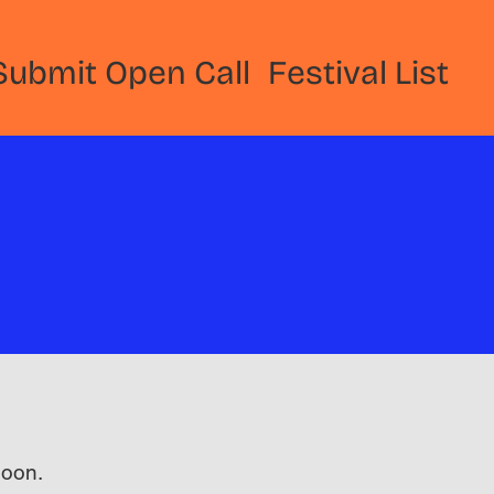
Submit Open Call
Festival List
 soon.