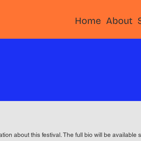
Home
About
ation about this festival. The full bio will be available