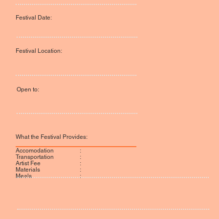
Festival Date:
Festival Location:
Open to:
What the Festival Provides:
:
Accomodation
:
Transportation
:
Artist Fee
:
Materials
:
Meals