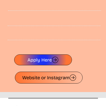
Apply Here
Website or Instagram