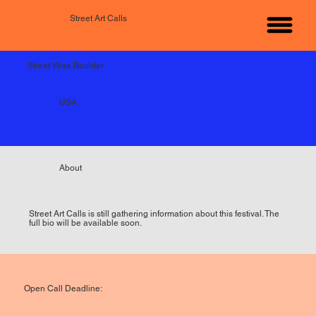
Street Art Calls
Street Wise Boulder
USA
About
Street Art Calls is still gathering information about this festival. The
full bio will be available soon.
Open Call Deadline: