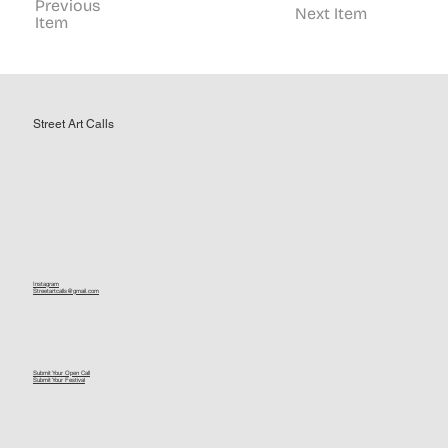
Previous
Next Item
Item
Street Art Calls
Instagram
Streetartcalls@gmail.com
Submit Your Open Call
Submit Your Festival