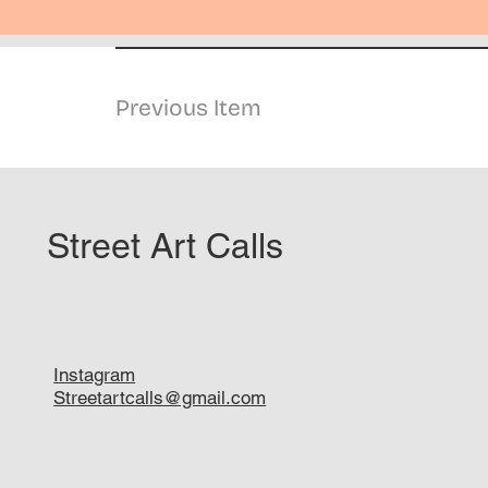
Previous Item
Street Art Calls
Instagram
Streetartcalls@gmail.com