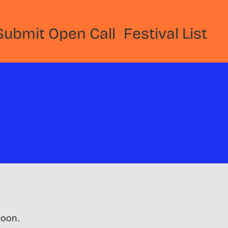
Submit Open Call
Festival List
 soon.