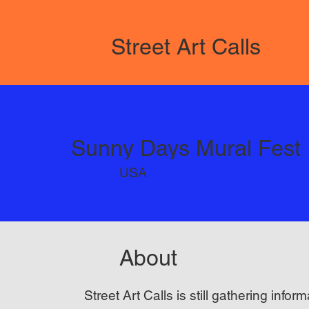
Street Art Calls
Sunny Days Mural Fest
USA
About
Street Art Calls is still gathering inform