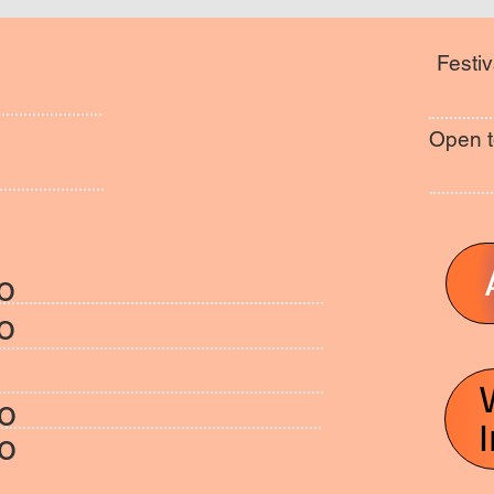
Festiv
Open t
o
o
fo
fo