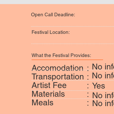
Open Call Deadline:
Festival Location:
What the Festival Provides:
No inf
Accomodation
:
No inf
Transportation
:
Artist Fee
:
Yes
Materials
:
No in
Meals
:
No in