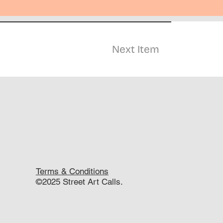
Next Item
Terms & Conditions
©2025 Street Art Calls.