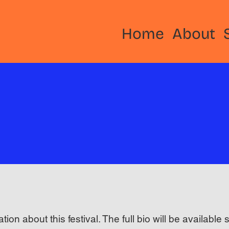
Home
About
ation about this festival. The full bio will be available