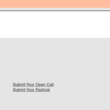
Submit Your Open Call
Submit Your Festival