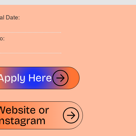
al Date:
o:
Apply Here
Website or
Instagram