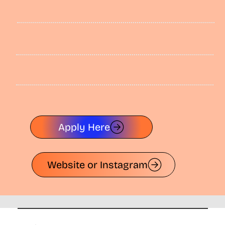
Apply Here
Website or Instagram