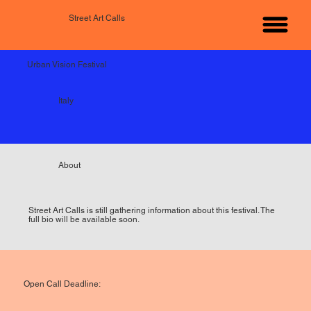
Street Art Calls
Urban Vision Festival
Italy
About
Street Art Calls is still gathering information about this festival. The
full bio will be available soon.
Open Call Deadline: