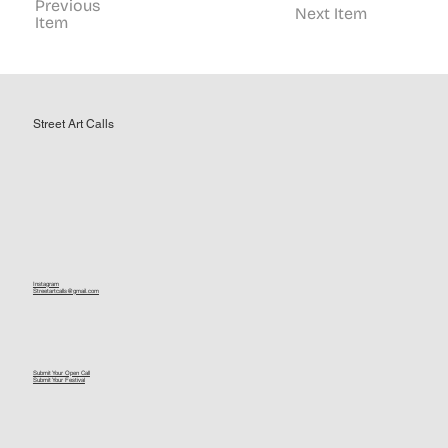
Previous
Next Item
Item
Street Art Calls
Instagram
Streetartcalls@gmail.com
Submit Your Open Call
Submit Your Festival