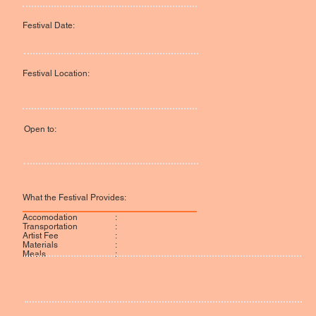
Festival Date:
Festival Location:
Open to:
What the Festival Provides:
:
Accomodation
:
Transportation
:
Artist Fee
:
Materials
:
Meals