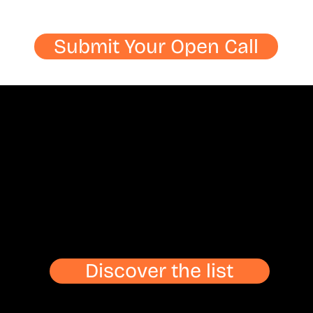
Submit Your Open Call
Discover the list