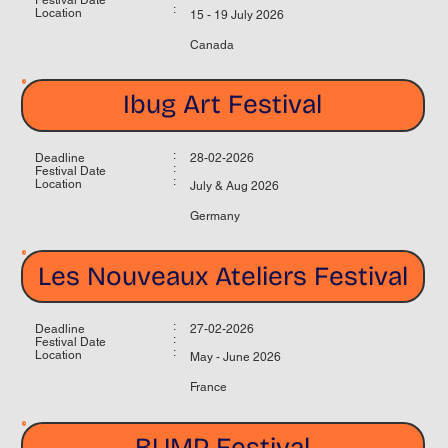
:
Location
15 - 19 July 2026
Canada
Ibug Art Festival
:
Deadline
28-02-2026
:
Festival Date
:
Location
July & Aug 2026
Germany
Les Nouveaux Ateliers Festival
:
Deadline
27-02-2026
:
Festival Date
:
Location
May - June 2026
France
BUMP Festival