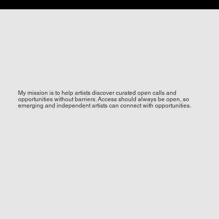
My mission is to help artists discover curated open calls and
opportunities without barriers. Access should always be open, so
emerging and independent artists can connect with opportunities.