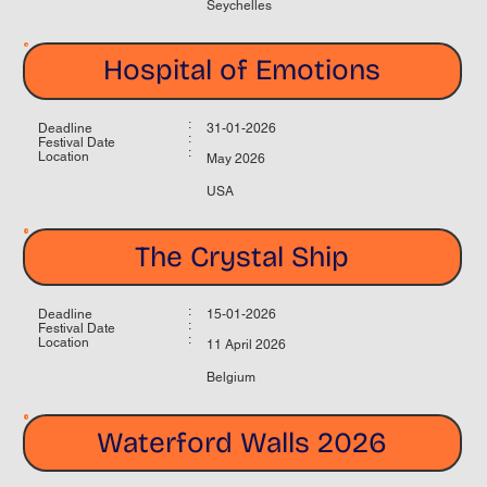
Seychelles
Hospital of Emotions
:
Deadline
31-01-2026
:
Festival Date
:
Location
May 2026
USA
The Crystal Ship
:
Deadline
15-01-2026
:
Festival Date
:
Location
11 April 2026
Belgium
Waterford Walls 2026