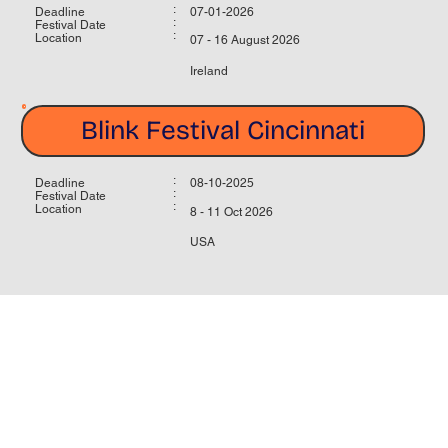
:
Deadline
07-01-2026
:
Festival Date
:
Location
07 - 16 August 2026
Ireland
Blink Festival Cincinnati
:
Deadline
08-10-2025
:
Festival Date
:
Location
8 - 11 Oct 2026
USA