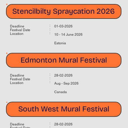
Stencilbilty Spraycation 2026
:
Deadline
01-03-2026
:
Festival Date
:
Location
10 - 14 June 2026
Estonia
Edmonton Mural Festival
:
Deadline
28-02-2026
:
Festival Date
:
Location
Aug - Sep 2026
Canada
South West Mural Festival
:
Deadline
28-02-2026
:
Festival Date