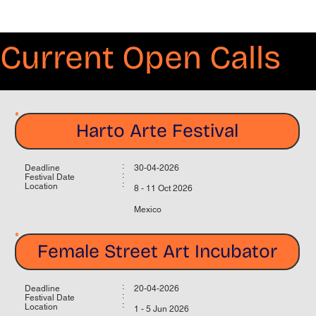
Current Open Calls
Harto Arte Festival
:
Deadline
30-04-2026
:
Festival Date
:
Location
8 - 11 Oct 2026
Mexico
Female Street Art Incubator
:
Deadline
20-04-2026
:
Festival Date
:
Location
1 - 5 Jun 2026