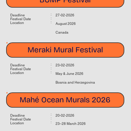
:
Deadline
27-02-2026
:
Festival Date
:
Location
August 2026
Canada
Meraki Mural Festival
:
Deadline
23-02-2026
:
Festival Date
:
Location
May & June 2026
Bosnia and Herzegovina
Mahé Ocean Murals 2026
:
Deadline
20-02-2026
:
Festival Date
:
Location
23–28 March 2026