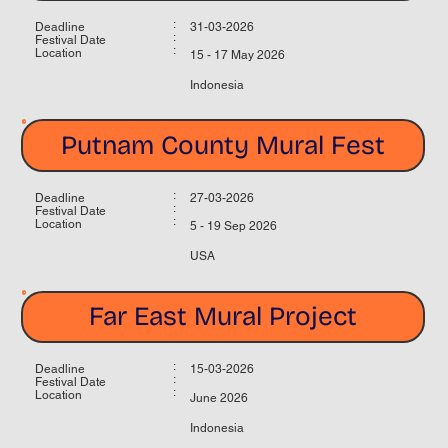
:
Deadline
31-03-2026
:
Festival Date
:
Location
15 - 17 May 2026
Indonesia
Putnam County Mural Fest
:
Deadline
27-03-2026
:
Festival Date
:
Location
5 - 19 Sep 2026
USA
Far East Mural Project
:
Deadline
15-03-2026
:
Festival Date
:
Location
June 2026
Indonesia