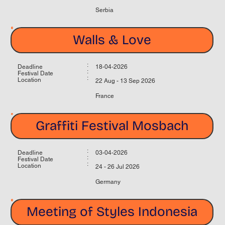
Serbia
Walls & Love
:
Deadline
18-04-2026
:
Festival Date
:
Location
22 Aug - 13 Sep 2026
France
Graffiti Festival Mosbach
:
Deadline
03-04-2026
:
Festival Date
:
Location
24 - 26 Jul 2026
Germany
Meeting of Styles Indonesia