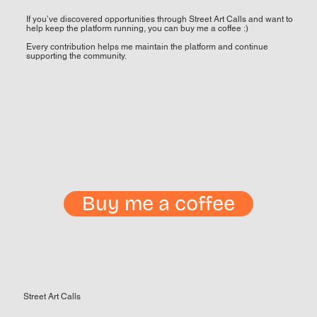
If you’ve discovered opportunities through Street Art Calls and want to
help keep the platform running, you can buy me a coffee :)
Every contribution helps me maintain the platform and continue
supporting the community.
Buy me a coffee
Street Art Calls